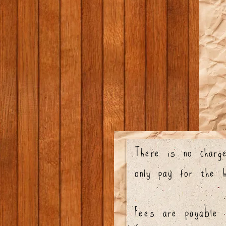
There is no charge
only pay for the 
Fees are payable a