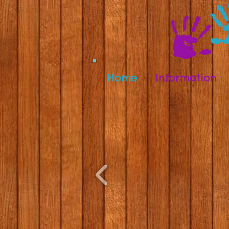
Home
Information