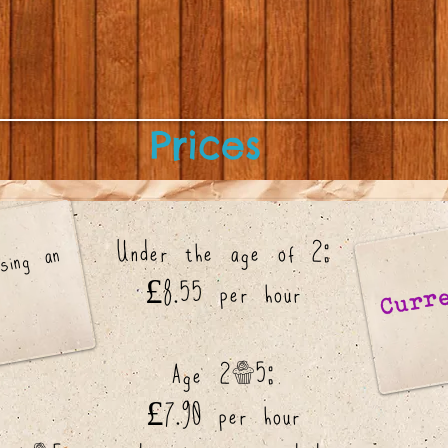
Prices
Under the age of 2:
e
ate
ng
n
ly
Curre
£8.55 per hour
Age 2-5:
£7.90 per hour