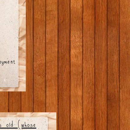
ayment
rs old (whose