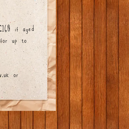
160 if aged
 for up to
v.uk
or