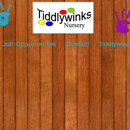
Job Opportunities
Contact
Tiddlywink