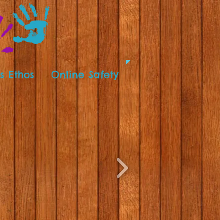
s Ethos
Online Safety