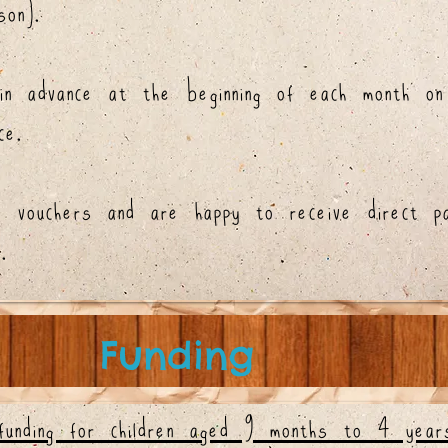
on).
in advance at the beginning of each month on
ce.
e vouchers and are happy to receive direct p
.
Funding
funding for children aged 9 months to 4 yea