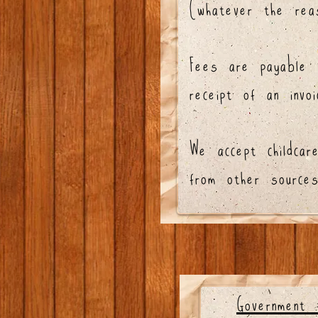
(whatever the reas
Fees are payable 
receipt of an invoi
We accept childcar
from other sources
Government 