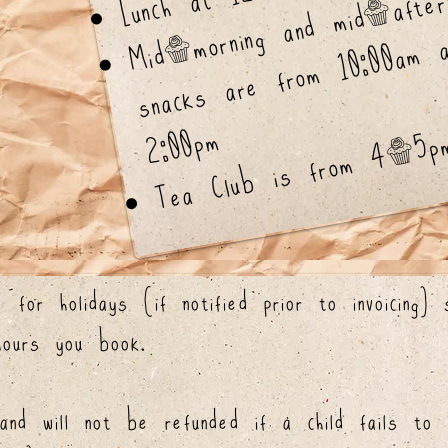
M
orni
a
m
a
er
o
s
a
a
f
0
a
2
m
Tea Club is from 4-5p
 for holidays (if notified prior to invoicing)
hours you book.
nd will not be refunded if a child fails to 