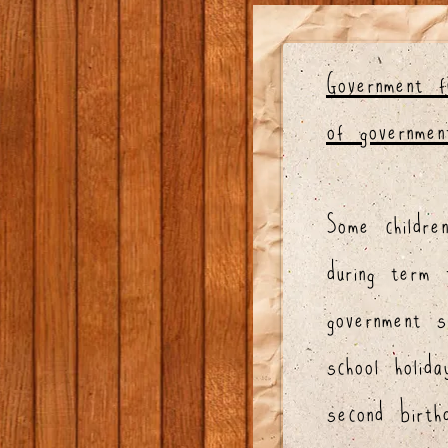
Government 
of governmen
Some childr
during term 
government 
school holid
second birt