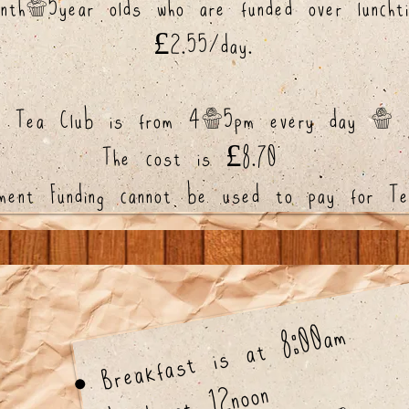
nth-5year olds who are funded over lunchti
£2.55/day.
Tea Club is from 4-5pm every day -
The cost is £8.70
nment Funding cannot be used to pay for Te
Breakfast is at 8:00am
Lunch at 12noon