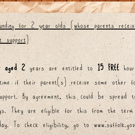
funding for 2 year olds (whose parents recei
t support)
en
aged 2
years are entitled to
15 FREE
hour
time if their parent(s) receive some other f
support.
By agreement, this could be spread t
ays. They are eligible for this from the term
hday.
To check eligibility, go to
www.suffolk.go