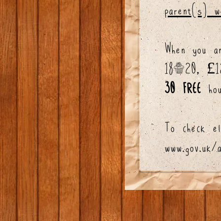
parent(s) w
When you a
18-20, £120
30 FREE
hou
To check el
www.gov.uk