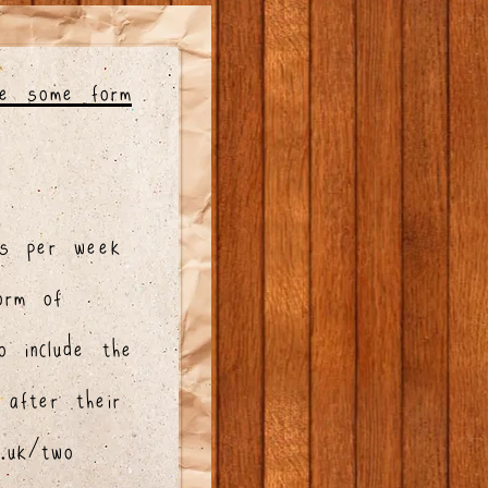
ve some form
s per week
orm of
o include the
 after their
v.uk/two