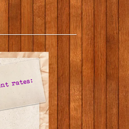
nt rates: