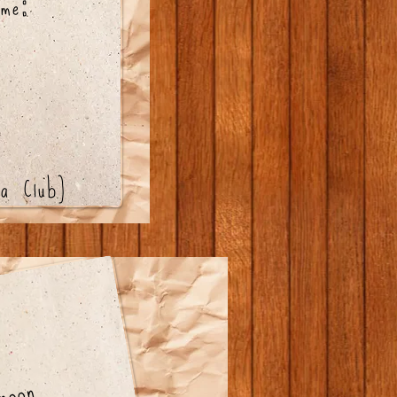
me:
a Club)