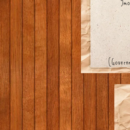
9mo
(Gover