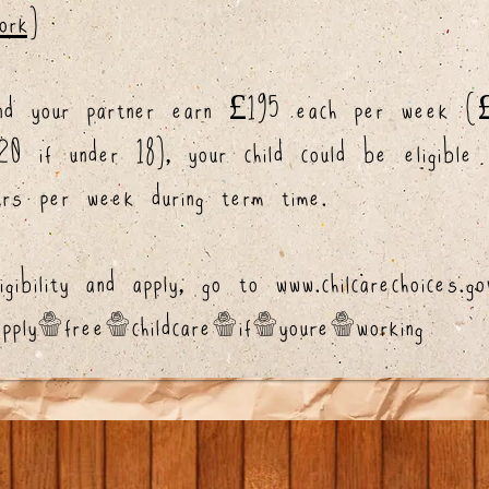
ork)
nd your partner earn £195 each per week (£
 if under 18), your child could be eligible
rs per week during term time.
igibility and apply, go to
www.chilcarechoices.go
/apply-free-childcare-if-youre-working